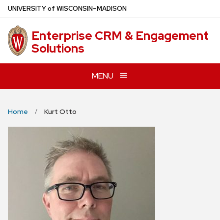
Skip
U
NIVERSITY
of
W
ISCONSIN
–MADISON
to
main
Enterprise CRM & Engagement
content
Solutions
MENU
Home
Kurt Otto