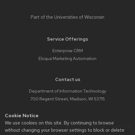
Part of the
Universities of Wisconsin
Service Offerings
Enterprise CRM
Eloqua Marketing Automation
Contact us
Department of Information Technology
700 Regent Street, Madison, WI 53715
Cookie Notice
Website feedback, questions or accessibility issues:
We use cookies on this site. By continuing to browse
webchanges@lists.wisc.edu
| Learn more about
accessibility at
without changing your browser settings to block or delete
UW–Madison
.