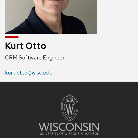
Kurt Otto
Position
CRM Software Engineer
title:
Email:
kurt.otto@wisc.edu
Site
footer
content