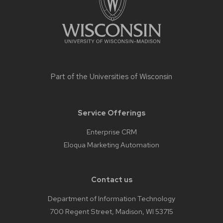
Part of the
Universities of Wisconsin
Service Offerings
Enterprise CRM
Eloqua Marketing Automation
Contact us
Department of Information Technology
700 Regent Street, Madison, WI 53715