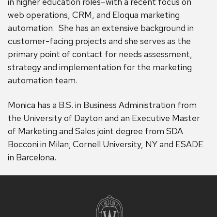
in higher education roles–with a recent focus on
web operations, CRM, and Eloqua marketing
automation. She has an extensive background in
customer-facing projects and she serves as the
primary point of contact for needs assessment,
strategy and implementation for the marketing
automation team.
Monica has a B.S. in Business Administration from
the University of Dayton and an Executive Master
of Marketing and Sales joint degree from SDA
Bocconi in Milan; Cornell University, NY and ESADE
in Barcelona.
Site
footer
content