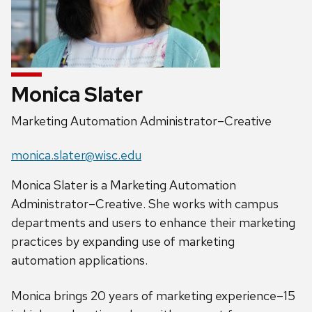
Monica Slater
Position
Marketing Automation Administrator–Creative
title:
Email:
monica.slater@wisc.edu
Monica Slater is a Marketing Automation
Administrator–Creative. She works with campus
departments and users to enhance their marketing
practices by expanding use of marketing
automation applications.
Monica brings 20 years of marketing experience–15