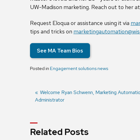
UW-Madison marketing. Reach out to her a
Request Eloqua or assistance using it via
mar
tips and tricks on
marketingautomation@wis
See MA Team Bios
Posted in
Engagement solutions news
Previous
Welcome Ryan Schwenn, Marketing Automati
Administrator
post:
Post
navigation
Related Posts