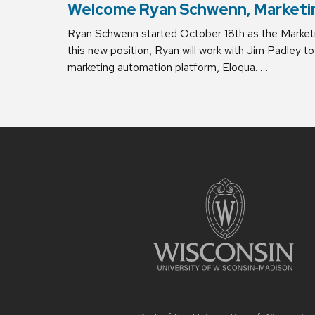
Welcome Ryan Schwenn, Marketi
Ryan Schwenn started October 18th as the Marketin
this new position, Ryan will work with Jim Padley
marketing automation platform, Eloqua. …
Site
footer
content