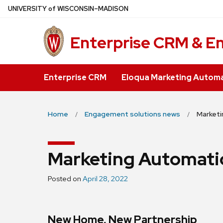
Skip
U
NIVERSITY
of
W
ISCONSIN
–MADISON
to
main
Enterprise CRM & E
content
Enterprise CRM
Eloqua Marketing Autom
Home
Engagement solutions news
Market
Marketing Automati
Posted on
April 28, 2022
New Home, New Partnership