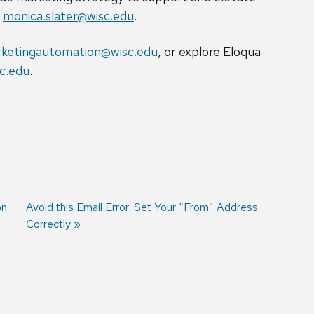
t
monica.slater@wisc.edu
.
ketingautomation@wisc.edu
, or explore Eloqua
c.edu
.
on
Next
Avoid this Email Error: Set Your “From” Address
post:
Correctly