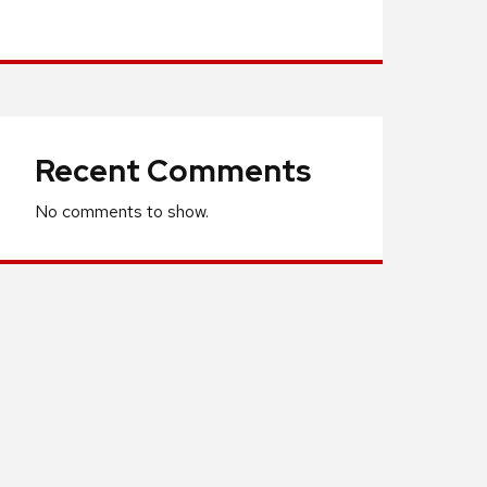
Recent Comments
No comments to show.