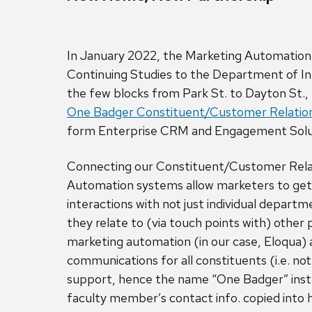
In January 2022, the Marketing Automation
Continuing Studies to the Department of In
the few blocks from Park St. to Dayton St., 
One Badger Constituent/Customer Relati
form Enterprise CRM and Engagement Sol
Connecting our Constituent/Customer Rel
Automation systems allow marketers to get 
interactions with not just individual depar
they relate to (via touch points with) other
marketing automation (in our case, Eloqua) a
communications for all constituents (i.e. no
support, hence the name “One Badger” inste
faculty member’s contact info. copied into