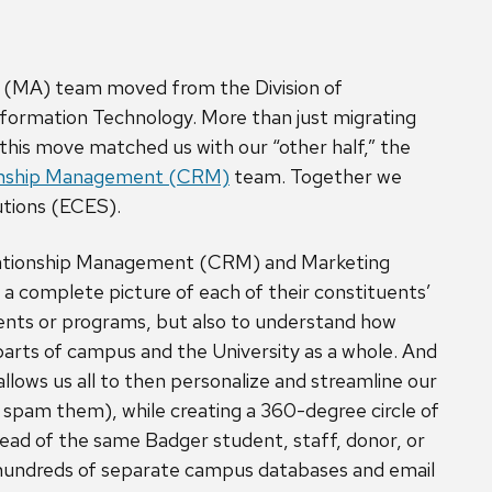
 (MA) team moved from the Division of
formation Technology. More than just migrating
this move matched us with our “other half,” the
onship Management (CRM)
team. Together we
utions (ECES).
ationship Management (CRM) and Marketing
a complete picture of each of their constituents’
tments or programs, but also to understand how
 parts of campus and the University as a whole. And
llows us all to then personalize and streamline our
t spam them), while creating a 360-degree circle of
ad of the same Badger student, staff, donor, or
 hundreds of separate campus databases and email