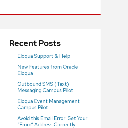
Recent Posts
Eloqua Support & Help
New Features from Oracle
Eloqua
Outbound SMS (Text)
Messaging Campus Pilot
Eloqua Event Management
Campus Pilot
Avoid this Email Error: Set Your
“From” Address Correctly