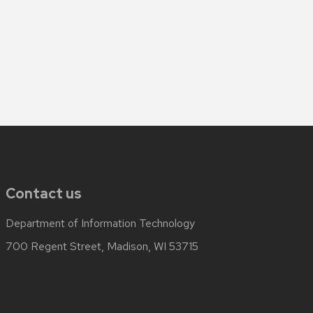
Contact us
Department of Information Technology
700 Regent Street, Madison, WI 53715