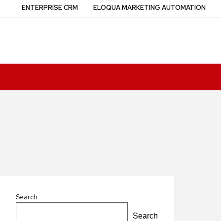
ENTERPRISE CRM
ELOQUA MARKETING AUTOMATION
Search
Search