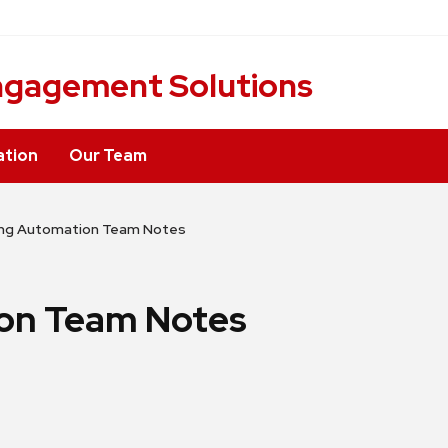
ngagement Solutions
ation
Our Team
ing Automation Team Notes
on Team Notes