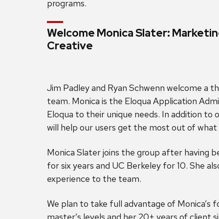
programs.
Welcome Monica Slater: Marketi
Creative
Jim Padley and Ryan Schwenn welcome a t
team. Monica is the Eloqua Application Adm
Eloqua to their unique needs. In addition to
will help our users get the most out of what 
Monica Slater joins the group after having 
for six years and UC Berkeley for 10. She a
experience to the team.
We plan to take full advantage of Monica’s f
master’s levels and her 20+ years of client 