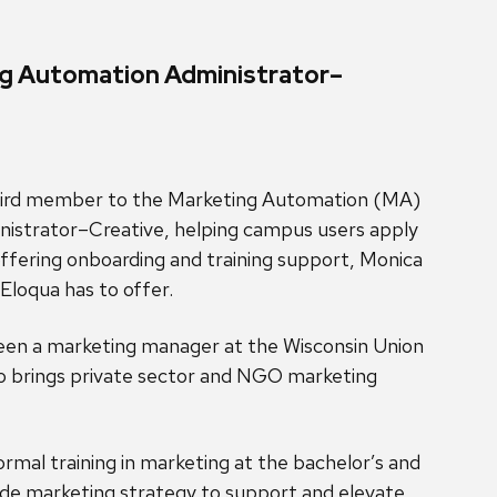
ng Automation Administrator–
hird member to the Marketing Automation (MA)
inistrator–Creative, helping campus users apply
 offering onboarding and training support, Monica
Eloqua has to offer.
been a marketing manager at the Wisconsin Union
lso brings private sector and NGO marketing
ormal training in marketing at the bachelor’s and
side marketing strategy to support and elevate