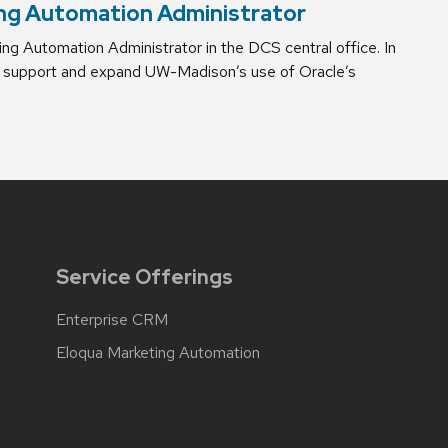
ng Automation Administrator
g Automation Administrator in the DCS central office. In
 to support and expand UW-Madison’s use of Oracle’s
Service Offerings
Enterprise CRM
Eloqua Marketing Automation